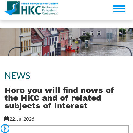
Toggle
naviga
NEWS
Here you will find news of
the HKC and of related
subjects of interest
22. Jul 2026