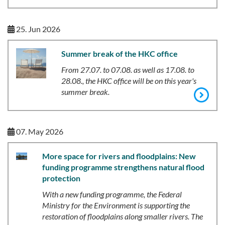
25. Jun 2026
Summer break of the HKC office
From
27.07. to 07.08. as well as 17.08. to
28.08., the HKC office will be on this year's
summer break.
07. May 2026
More space for rivers and floodplains: New
funding programme strengthens natural flood
protection
With a new funding programme, the Federal
Ministry for the Environment is supporting the
restoration of floodplains along smaller rivers. The