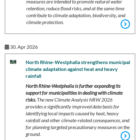
measures are intended to promote natural water
retention, reduce flood risks, and at the same time
contribute to climate adaptation, biodiversity, and
climate protection.
30. Apr 2026
North Rhine-Westphalia strengthens municipal
climate adaptation against heat and heavy
rainfall
North Rhine-Westphalia is further expanding its
support for municipalities in dealing with climate
risks.
The new Climate Analysis NRW 2026
provides a significantly improved data basis for
identifying local impacts caused by heat, heavy
rainfall and other climate-related consequences, and
for planning targeted precautionary measures on the
ground.