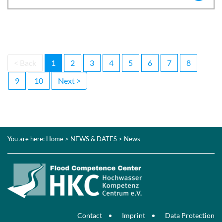
< Back
1
2
3
4
5
6
7
8
9
10
Next >
You are here:
Home
>
NEWS & DATES
> News
Contact
Imprint
Data Protection