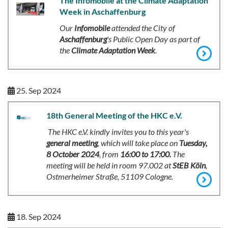
The Infomobile at the Climate Adaptation
Week in Aschaffenburg
Our
Infomobile
attended the City of
Aschaffenburg
's Public Open Day as part of
the
Climate Adaptation Week
.
25. Sep 2024
18th General Meeting of the HKC e.V.
The HKC e.V. kindly invites you to this year's
general meeting
, which will take place on
Tuesday,
8 October 2024
, from
16:00 to 17:00.
The
meeting will be held in room 97.002 at
StEB Köln
,
Ostmerheimer Straße, 51109 Cologne.
18. Sep 2024