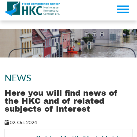
Toggle
naviga
NEWS
Here you will find news of
the HKC and of related
subjects of interest
02. Oct 2024