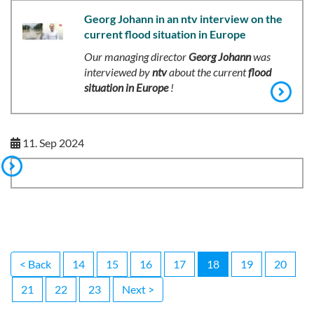
Georg Johann in an ntv interview on the
current flood situation in Europe
Our managing director
Georg Johann
was
interviewed by
ntv
about the current
flood
situation in Europe
!
11. Sep 2024
< Back
14
15
16
17
18
19
20
21
22
23
Next >