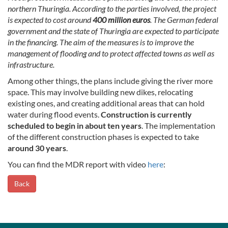
northern Thuringia. According to the parties involved, the project
is expected to cost around
400 million euros
. The German federal
government and the state of Thuringia are expected to participate
in the financing. The aim of the measures is to improve the
management of flooding and to protect affected towns as well as
infrastructure.
Among other things, the plans include giving the river more
space. This may involve building new dikes, relocating
existing ones, and creating additional areas that can hold
water during flood events.
Construction is currently
scheduled to begin in about ten years
. The implementation
of the different construction phases is expected to take
around 30 years
.
You can find the MDR report with video
here
:
Back