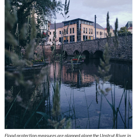
Flood protection measures are planned along the Unstrut River in