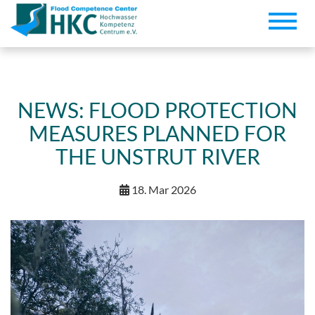
Toggle
naviga
NEWS: FLOOD PROTECTION
MEASURES PLANNED FOR
THE UNSTRUT RIVER
18. Mar 2026