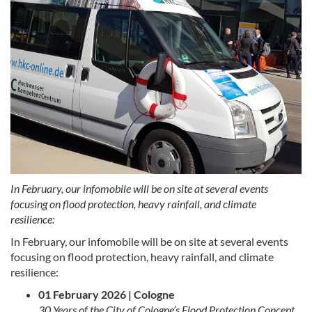
In February, our infomobile will be on site at several events
focusing on flood protection, heavy rainfall, and climate
resilience:
In February, our infomobile will be on site at several events
focusing on flood protection, heavy rainfall, and climate
resilience:
01 February 2026 | Cologne
30 Years of the City of Cologne’s Flood Protection Concept