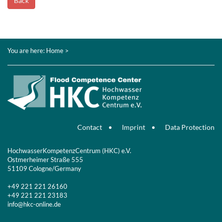
Back
You are here:
Home
>
Contact
Imprint
Data Protection
HochwasserKompetenzCentrum (HKC) e.V.
Ostmerheimer Straße 555
51109 Cologne/Germany
+49 221 221 26160
+49 221 221 23183
info@hkc-online.de