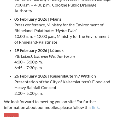
9:00 a.m. – 4:00 p.m., Cologne Public Drainage
Authority
05 February 2026 | Mainz
Press conference, Ministry for the Environment of
Rhineland-Palatinate:
“Hydro Twin”
10:00 a.m. – 12:00 p.m., Ministry for the Environment
of Rhineland-Palatinate
19 February 2026 | Lübeck
7th Lübeck Extreme Weather Forum
4:00 – 5:00 p.m.
6:45 – 7:30 p.m.
26 February 2026 | Kaiserslautern / Wittlich
Presentation of the City of Kaiserslautern’s Flood and
Heavy Rainfall Concept
2:00 – 5:00 p.m.
We look forward to meeting you on site! For further
information about our mobiles, please follow this
link
.