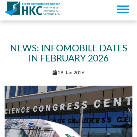
Toggle
naviga
NEWS: INFOMOBILE DATES
IN FEBRUARY 2026
28. Jan 2026