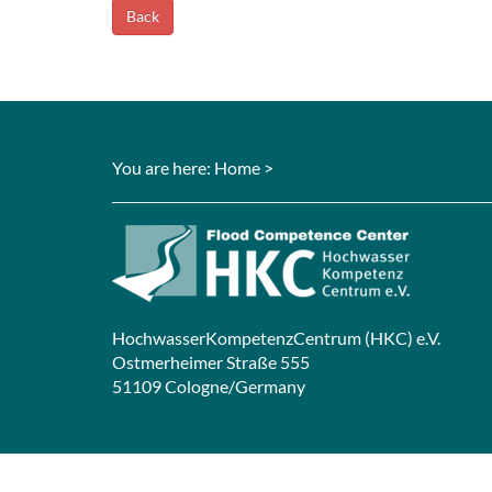
Back
You are here:
Home
>
HochwasserKompetenzCentrum (HKC) e.V.
Ostmerheimer Straße 555
51109 Cologne/Germany