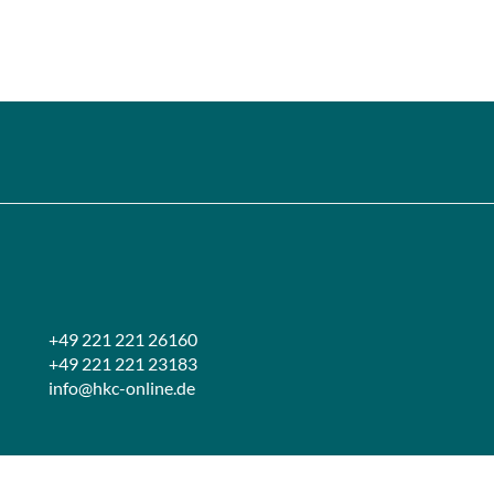
+49 221 221 26160
+49 221 221 23183
info@hkc-online.de