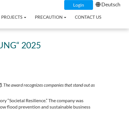
Deutsch
Login
PROJECTS
PRECAUTION
CONTACT US
NG“ 2025
)
. The award recognizes companies that stand out as
ory “Societal Resilience.” The company was
how flood prevention and sustainable business