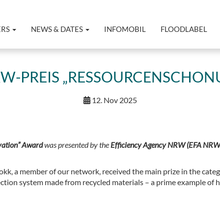
ERS
NEWS & DATES
INFOMOBIL
FLOODLABEL
RW-PREIS „RESSOURCENSCHONU
12. Nov 2025
ation” Award
was presented by the
Efficiency Agency NRW (EFA NRW
kk, a member of our network, received the main prize in the categ
ection system made from recycled materials – a prime example of 