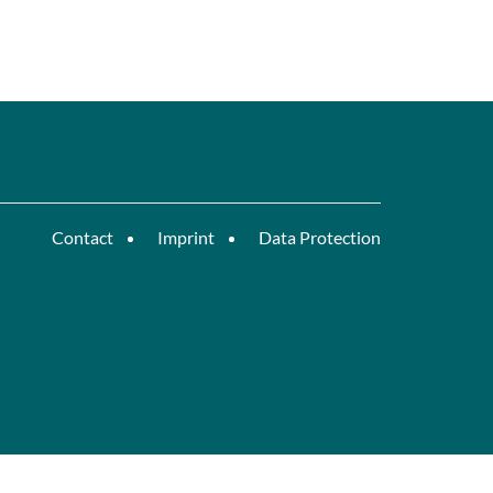
Contact
Imprint
Data Protection