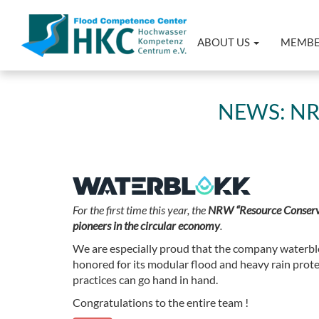
ABOUT US
MEMB
NEWS: N
For the first time this year, the
NRW “Resource Conserv
pioneers in the circular economy
.
We are especially proud that the company waterblo
honored for its modular flood and heavy rain prot
practices can go hand in hand.
Congratulations to the entire team !