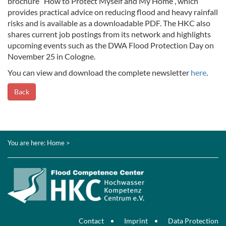
brochure “How to Protect Myself and My Home”, which
provides practical advice on reducing flood and heavy rainfall
risks and is available as a downloadable PDF. The HKC also
shares current job postings from its network and highlights
upcoming events such as the DWA Flood Protection Day on
November 25 in Cologne.
You can view and download the complete newsletter
here
.
Back
You are here:
Home
>
Contact
Imprint
Data Protection