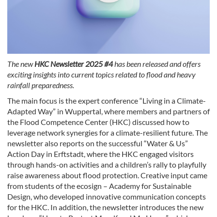
The new
HKC Newsletter 2025 #4
has been released and offers
exciting insights into current topics related to flood and heavy
rainfall preparedness.
The main focus is the expert conference “Living in a Climate-
Adapted Way” in Wuppertal, where members and partners of
the Flood Competence Center (HKC) discussed how to
leverage network synergies for a climate-resilient future. The
newsletter also reports on the successful “Water & Us”
Action Day in Erftstadt, where the HKC engaged visitors
through hands-on activities and a children’s rally to playfully
raise awareness about flood protection. Creative input came
from students of the ecosign – Academy for Sustainable
Design, who developed innovative communication concepts
for the HKC. In addition, the newsletter introduces the new