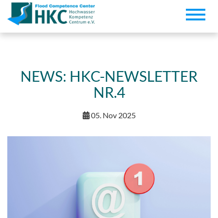
Toggle
naviga
NEWS: HKC-NEWSLETTER
NR.4
05. Nov 2025