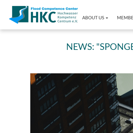
ABOUT US
MEMB
NEWS: "SPONGE