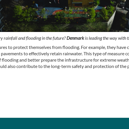
 rainfall and flooding in the future?
Denmark
is leading the way with t
es to protect themselves from flooding. For example, they have c
pavements to effectively retain rainwater. This type of measure co
 of flooding and better prepare the infrastructure for extreme wea
ould also contribute to the long-term safety and protection of the 