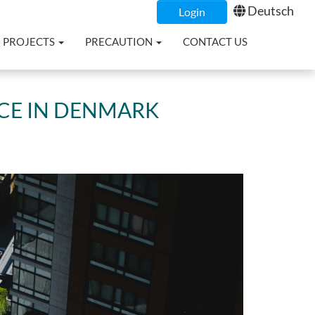
Deutsch
Login
PROJECTS
PRECAUTION
CONTACT US
NCE IN DENMARK