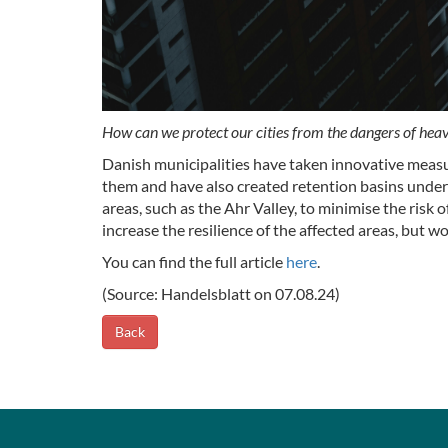
How can we protect our cities from the dangers of heavy
Danish municipalities have taken innovative measur
them and have also created retention basins under 
areas, such as the Ahr Valley, to minimise the risk
increase the resilience of the affected areas, but w
You can find the full article
here
.
(Source: Handelsblatt on 07.08.24)
Back