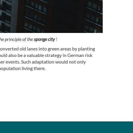
he principle of the
sponge city
!
onverted old lanes into green areas by planting
uld also be a valuable strategy in German risk
ther events. Such adaptation would not only
population living there.