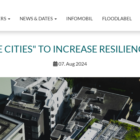
ERS
NEWS & DATES
INFOMOBIL
FLOODLABEL
 CITIES" TO INCREASE RESILIE
07. Aug 2024